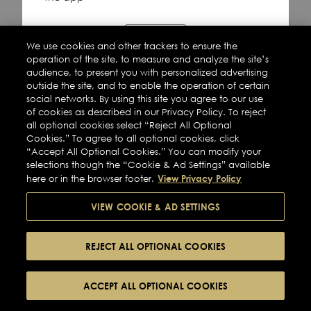
Refresh
We use cookies and other trackers to ensure the
operation of the site, to measure and analyze the site’s
audience, to present you with personalized advertising
outside the site, and to enable the operation of certain
social networks. By using this site you agree to our use
of cookies as described in our Privacy Policy. To reject
all optional cookies select “Reject All Optional
Cookies.” To agree to all optional cookies, click
“Accept All Optional Cookies.” You can modify your
selections though the “Cookie & Ad Settings” available
View Privacy Policy
here or in the browser footer.
VIEW COOKIE & AD SETTINGS
REJECT ALL OPTIONAL COOKIES
ACCEPT ALL OPTIONAL COOKIES