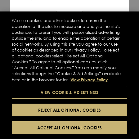
Refresh
We use cookies and other trackers to ensure the
operation of the site, to measure and analyze the site’s
audience, to present you with personalized advertising
outside the site, and to enable the operation of certain
social networks. By using this site you agree to our use
of cookies as described in our Privacy Policy. To reject
all optional cookies select “Reject All Optional
Cookies.” To agree to all optional cookies, click
“Accept All Optional Cookies.” You can modify your
selections though the “Cookie & Ad Settings” available
View Privacy Policy
here or in the browser footer.
VIEW COOKIE & AD SETTINGS
REJECT ALL OPTIONAL COOKIES
ACCEPT ALL OPTIONAL COOKIES